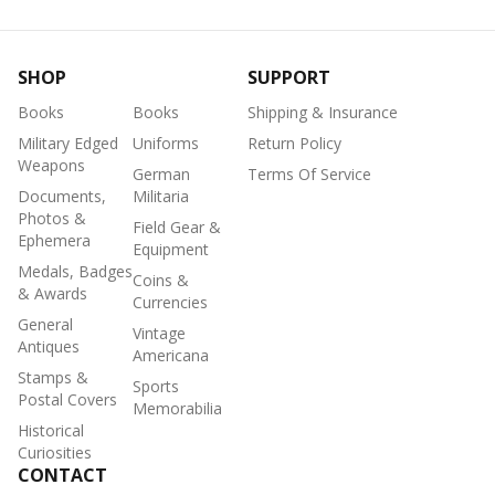
SHOP
SUPPORT
Books
Books
Shipping & Insurance
Military Edged
Uniforms
Return Policy
Weapons
German
Terms Of Service
Documents,
Militaria
Photos &
Field Gear &
Ephemera
Equipment
Medals, Badges
Coins &
& Awards
Currencies
General
Vintage
Antiques
Americana
Stamps &
Sports
Postal Covers
Memorabilia
Historical
Curiosities
CONTACT