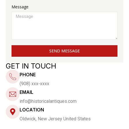
Message
SEND MESSAGE
GET IN TOUCH
PHONE
(908) xxx-xxxx
EMAIL
info@historicalantiques.com
LOCATION
Oldwick, New Jersey United States