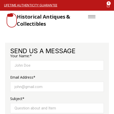
LIFETIME AUTHENTICITY GUARANTEE
Historical Antiques &
Collectibles
SEND US A MESSAGE
Your Name:*
Email Address*
Subject*